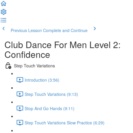
Previous Lesson
Complete and Continue
Club Dance For Men Level 2:
Confidence
Step Touch Variations
Introduction (3:56)
Step Touch Variations (9:13)
Stop And Go Hands (9:11)
Step Touch Variations Slow Practice (6:29)