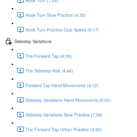
Hook Turn (7:05)
Hook Turn Slow Practice (4:35)
Hook Turn Practice Club Speed (6:17)
Sidestep Variations
The Forward Tap (6:30)
The Sidestep Kick (4:46)
Forward Tap Hand Movements (4:12)
Sidestep Variations Hand Movements (8:02)
Sidestep Variations Slow Practice (7:56)
The Forward Tap Urban Practice (3:30)