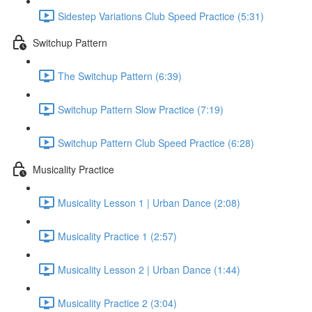
Sidestep Variations Club Speed Practice (5:31)
Switchup Pattern
The Switchup Pattern (6:39)
Switchup Pattern Slow Practice (7:19)
Switchup Pattern Club Speed Practice (6:28)
Musicality Practice
Musicality Lesson 1 | Urban Dance (2:08)
Musicality Practice 1 (2:57)
Musicality Lesson 2 | Urban Dance (1:44)
Musicality Practice 2 (3:04)