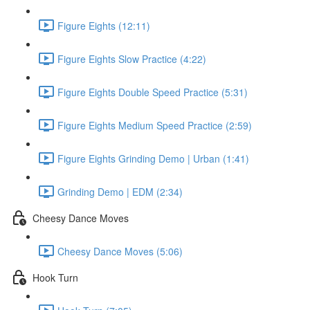
Figure Eights (12:11)
Figure Eights Slow Practice (4:22)
Figure Eights Double Speed Practice (5:31)
Figure Eights Medium Speed Practice (2:59)
Figure Eights Grinding Demo | Urban (1:41)
Grinding Demo | EDM (2:34)
Cheesy Dance Moves
Cheesy Dance Moves (5:06)
Hook Turn