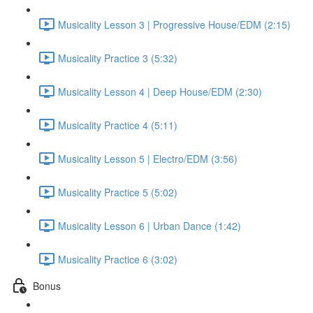
Musicality Lesson 3 | Progressive House/EDM (2:15)
Musicality Practice 3 (5:32)
Musicality Lesson 4 | Deep House/EDM (2:30)
Musicality Practice 4 (5:11)
Musicality Lesson 5 | Electro/EDM (3:56)
Musicality Practice 5 (5:02)
Musicality Lesson 6 | Urban Dance (1:42)
Musicality Practice 6 (3:02)
Bonus