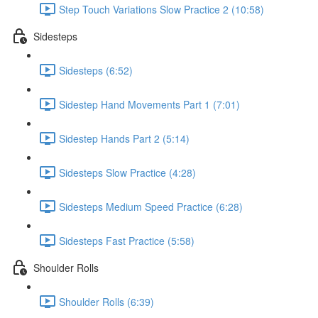
Step Touch Variations Slow Practice 2 (10:58)
Sidesteps
Sidesteps (6:52)
Sidestep Hand Movements Part 1 (7:01)
Sidestep Hands Part 2 (5:14)
Sidesteps Slow Practice (4:28)
Sidesteps Medium Speed Practice (6:28)
Sidesteps Fast Practice (5:58)
Shoulder Rolls
Shoulder Rolls (6:39)