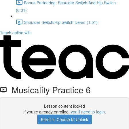
Bonus Partnering: Shoulder Switch And Hip Switch
(6:31)
Shoulder Switch/Hip Switch Demo (1:51)
Teach online with
Musicality Practice 6
Lesson content locked
If you're already enrolled,
you'll need to login
.
Enroll in Course to Unlock