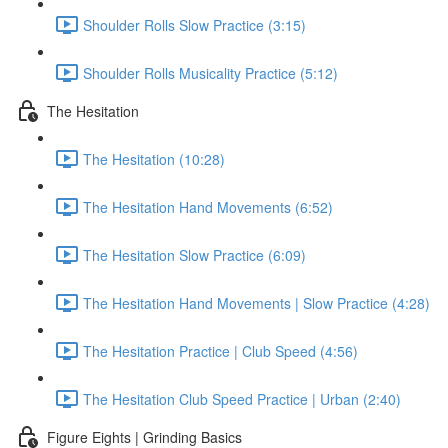
Shoulder Rolls Slow Practice (3:15)
Shoulder Rolls Musicality Practice (5:12)
The Hesitation
The Hesitation (10:28)
The Hesitation Hand Movements (6:52)
The Hesitation Slow Practice (6:09)
The Hesitation Hand Movements | Slow Practice (4:28)
The Hesitation Practice | Club Speed (4:56)
The Hesitation Club Speed Practice | Urban (2:40)
Figure Eights | Grinding Basics