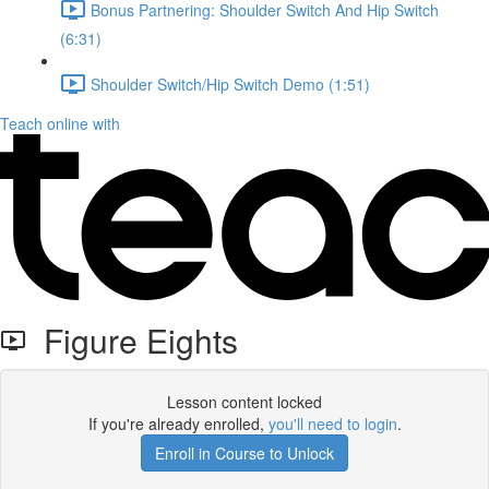
Bonus Partnering: Shoulder Switch And Hip Switch
(6:31)
Shoulder Switch/Hip Switch Demo (1:51)
Teach online with
Figure Eights
Lesson content locked
If you're already enrolled,
you'll need to login
.
Enroll in Course to Unlock