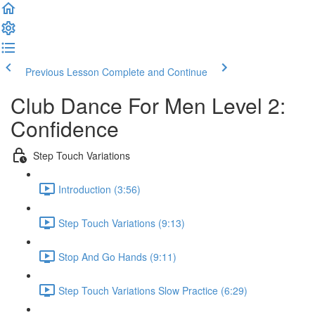
Previous Lesson
Complete and Continue
Club Dance For Men Level 2:
Confidence
Step Touch Variations
Introduction (3:56)
Step Touch Variations (9:13)
Stop And Go Hands (9:11)
Step Touch Variations Slow Practice (6:29)