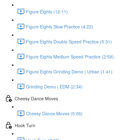
Figure Eights (12:11)
Figure Eights Slow Practice (4:22)
Figure Eights Double Speed Practice (5:31)
Figure Eights Medium Speed Practice (2:59)
Figure Eights Grinding Demo | Urban (1:41)
Grinding Demo | EDM (2:34)
Cheesy Dance Moves
Cheesy Dance Moves (5:06)
Hook Turn