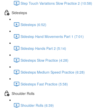
Step Touch Variations Slow Practice 2 (10:58)
Sidesteps
Sidesteps (6:52)
Sidestep Hand Movements Part 1 (7:01)
Sidestep Hands Part 2 (5:14)
Sidesteps Slow Practice (4:28)
Sidesteps Medium Speed Practice (6:28)
Sidesteps Fast Practice (5:58)
Shoulder Rolls
Shoulder Rolls (6:39)