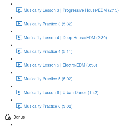
Musicality Lesson 3 | Progressive House/EDM (2:15)
Musicality Practice 3 (5:32)
Musicality Lesson 4 | Deep House/EDM (2:30)
Musicality Practice 4 (5:11)
Musicality Lesson 5 | Electro/EDM (3:56)
Musicality Practice 5 (5:02)
Musicality Lesson 6 | Urban Dance (1:42)
Musicality Practice 6 (3:02)
Bonus