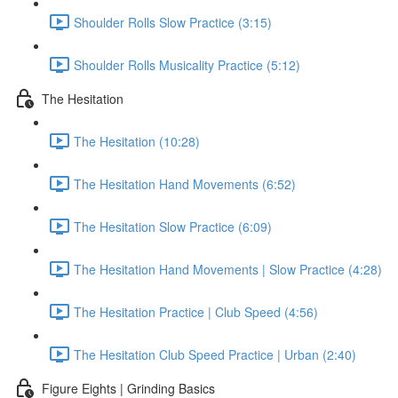
Shoulder Rolls Slow Practice (3:15)
Shoulder Rolls Musicality Practice (5:12)
The Hesitation
The Hesitation (10:28)
The Hesitation Hand Movements (6:52)
The Hesitation Slow Practice (6:09)
The Hesitation Hand Movements | Slow Practice (4:28)
The Hesitation Practice | Club Speed (4:56)
The Hesitation Club Speed Practice | Urban (2:40)
Figure Eights | Grinding Basics