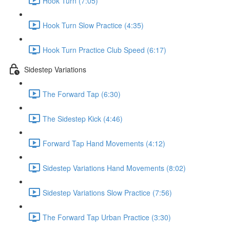
Hook Turn (7:05)
Hook Turn Slow Practice (4:35)
Hook Turn Practice Club Speed (6:17)
Sidestep Variations
The Forward Tap (6:30)
The Sidestep Kick (4:46)
Forward Tap Hand Movements (4:12)
Sidestep Variations Hand Movements (8:02)
Sidestep Variations Slow Practice (7:56)
The Forward Tap Urban Practice (3:30)