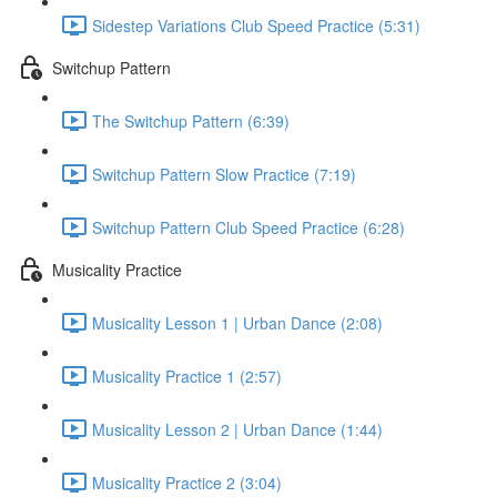
Sidestep Variations Club Speed Practice (5:31)
Switchup Pattern
The Switchup Pattern (6:39)
Switchup Pattern Slow Practice (7:19)
Switchup Pattern Club Speed Practice (6:28)
Musicality Practice
Musicality Lesson 1 | Urban Dance (2:08)
Musicality Practice 1 (2:57)
Musicality Lesson 2 | Urban Dance (1:44)
Musicality Practice 2 (3:04)