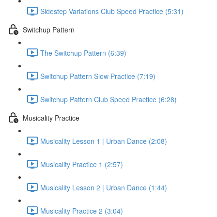
Sidestep Variations Club Speed Practice (5:31)
Switchup Pattern
The Switchup Pattern (6:39)
Switchup Pattern Slow Practice (7:19)
Switchup Pattern Club Speed Practice (6:28)
Musicality Practice
Musicality Lesson 1 | Urban Dance (2:08)
Musicality Practice 1 (2:57)
Musicality Lesson 2 | Urban Dance (1:44)
Musicality Practice 2 (3:04)