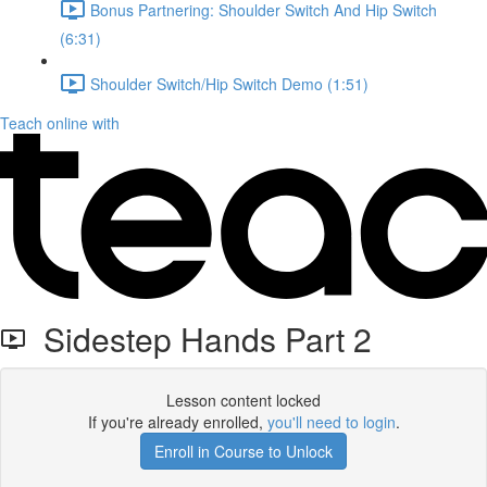
Bonus Partnering: Shoulder Switch And Hip Switch
(6:31)
Shoulder Switch/Hip Switch Demo (1:51)
Teach online with
Sidestep Hands Part 2
Lesson content locked
If you're already enrolled,
you'll need to login
.
Enroll in Course to Unlock