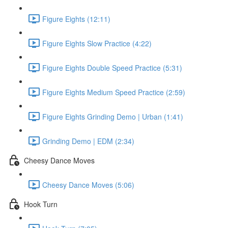
Figure Eights (12:11)
Figure Eights Slow Practice (4:22)
Figure Eights Double Speed Practice (5:31)
Figure Eights Medium Speed Practice (2:59)
Figure Eights Grinding Demo | Urban (1:41)
Grinding Demo | EDM (2:34)
Cheesy Dance Moves
Cheesy Dance Moves (5:06)
Hook Turn