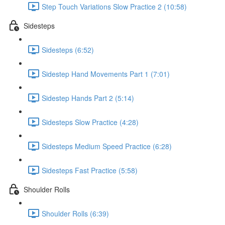
Step Touch Variations Slow Practice 2 (10:58)
Sidesteps
Sidesteps (6:52)
Sidestep Hand Movements Part 1 (7:01)
Sidestep Hands Part 2 (5:14)
Sidesteps Slow Practice (4:28)
Sidesteps Medium Speed Practice (6:28)
Sidesteps Fast Practice (5:58)
Shoulder Rolls
Shoulder Rolls (6:39)