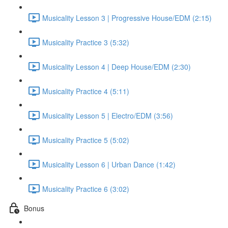
Musicality Lesson 3 | Progressive House/EDM (2:15)
Musicality Practice 3 (5:32)
Musicality Lesson 4 | Deep House/EDM (2:30)
Musicality Practice 4 (5:11)
Musicality Lesson 5 | Electro/EDM (3:56)
Musicality Practice 5 (5:02)
Musicality Lesson 6 | Urban Dance (1:42)
Musicality Practice 6 (3:02)
Bonus