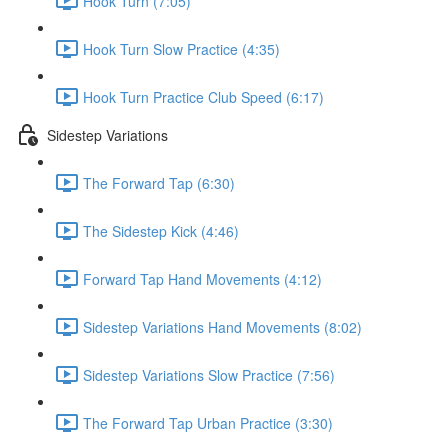
Hook Turn (7:05)
Hook Turn Slow Practice (4:35)
Hook Turn Practice Club Speed (6:17)
Sidestep Variations
The Forward Tap (6:30)
The Sidestep Kick (4:46)
Forward Tap Hand Movements (4:12)
Sidestep Variations Hand Movements (8:02)
Sidestep Variations Slow Practice (7:56)
The Forward Tap Urban Practice (3:30)