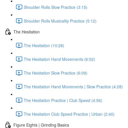
Shoulder Rolls Slow Practice (3:15)
Shoulder Rolls Musicality Practice (5:12)
The Hesitation
The Hesitation (10:28)
The Hesitation Hand Movements (6:52)
The Hesitation Slow Practice (6:09)
The Hesitation Hand Movements | Slow Practice (4:28)
The Hesitation Practice | Club Speed (4:56)
The Hesitation Club Speed Practice | Urban (2:40)
Figure Eights | Grinding Basics