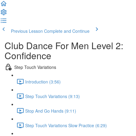
Previous Lesson
Complete and Continue
Club Dance For Men Level 2:
Confidence
Step Touch Variations
Introduction (3:56)
Step Touch Variations (9:13)
Stop And Go Hands (9:11)
Step Touch Variations Slow Practice (6:29)