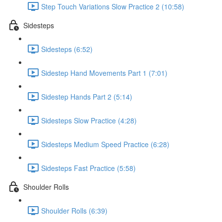
Step Touch Variations Slow Practice 2 (10:58)
Sidesteps
Sidesteps (6:52)
Sidestep Hand Movements Part 1 (7:01)
Sidestep Hands Part 2 (5:14)
Sidesteps Slow Practice (4:28)
Sidesteps Medium Speed Practice (6:28)
Sidesteps Fast Practice (5:58)
Shoulder Rolls
Shoulder Rolls (6:39)