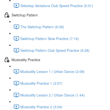
Sidestep Variations Club Speed Practice (5:31)
Switchup Pattern
The Switchup Pattern (6:39)
Switchup Pattern Slow Practice (7:19)
Switchup Pattern Club Speed Practice (6:28)
Musicality Practice
Musicality Lesson 1 | Urban Dance (2:08)
Musicality Practice 1 (2:57)
Musicality Lesson 2 | Urban Dance (1:44)
Musicality Practice 2 (3:04)