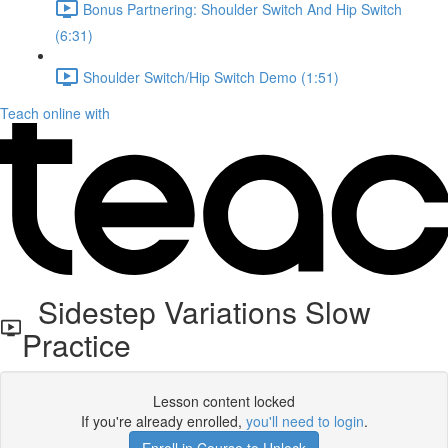
Bonus Partnering: Shoulder Switch And Hip Switch
(6:31)
Shoulder Switch/Hip Switch Demo (1:51)
Teach online with
Sidestep Variations Slow
Practice
Lesson content locked
If you're already enrolled,
you'll need to login
.