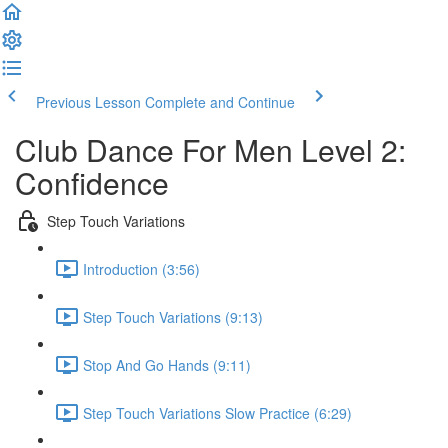
Previous Lesson
Complete and Continue
Club Dance For Men Level 2:
Confidence
Step Touch Variations
Introduction (3:56)
Step Touch Variations (9:13)
Stop And Go Hands (9:11)
Step Touch Variations Slow Practice (6:29)