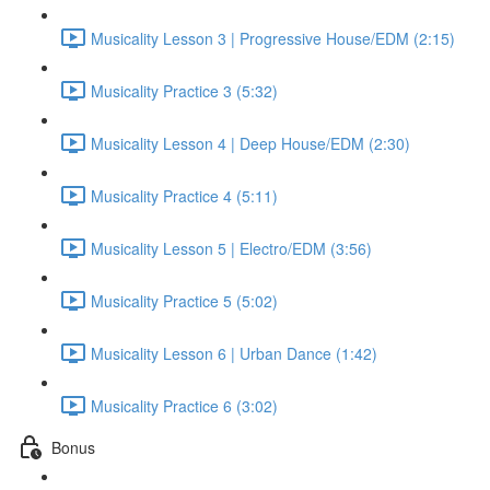
Musicality Lesson 3 | Progressive House/EDM (2:15)
Musicality Practice 3 (5:32)
Musicality Lesson 4 | Deep House/EDM (2:30)
Musicality Practice 4 (5:11)
Musicality Lesson 5 | Electro/EDM (3:56)
Musicality Practice 5 (5:02)
Musicality Lesson 6 | Urban Dance (1:42)
Musicality Practice 6 (3:02)
Bonus