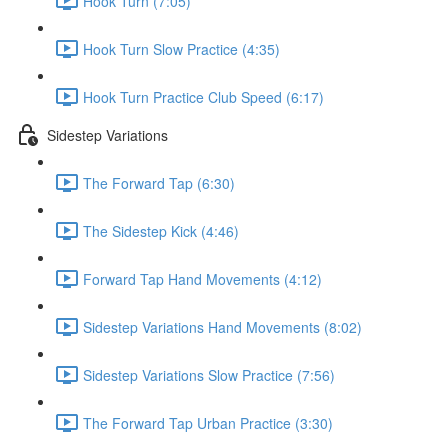
Hook Turn (7:05)
Hook Turn Slow Practice (4:35)
Hook Turn Practice Club Speed (6:17)
Sidestep Variations
The Forward Tap (6:30)
The Sidestep Kick (4:46)
Forward Tap Hand Movements (4:12)
Sidestep Variations Hand Movements (8:02)
Sidestep Variations Slow Practice (7:56)
The Forward Tap Urban Practice (3:30)