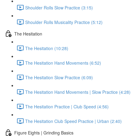
Shoulder Rolls Slow Practice (3:15)
Shoulder Rolls Musicality Practice (5:12)
The Hesitation
The Hesitation (10:28)
The Hesitation Hand Movements (6:52)
The Hesitation Slow Practice (6:09)
The Hesitation Hand Movements | Slow Practice (4:28)
The Hesitation Practice | Club Speed (4:56)
The Hesitation Club Speed Practice | Urban (2:40)
Figure Eights | Grinding Basics