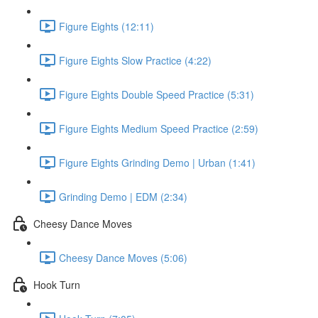
Figure Eights (12:11)
Figure Eights Slow Practice (4:22)
Figure Eights Double Speed Practice (5:31)
Figure Eights Medium Speed Practice (2:59)
Figure Eights Grinding Demo | Urban (1:41)
Grinding Demo | EDM (2:34)
Cheesy Dance Moves
Cheesy Dance Moves (5:06)
Hook Turn