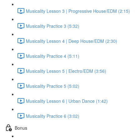
Musicality Lesson 3 | Progressive House/EDM (2:15)
Musicality Practice 3 (5:32)
Musicality Lesson 4 | Deep House/EDM (2:30)
Musicality Practice 4 (5:11)
Musicality Lesson 5 | Electro/EDM (3:56)
Musicality Practice 5 (5:02)
Musicality Lesson 6 | Urban Dance (1:42)
Musicality Practice 6 (3:02)
Bonus