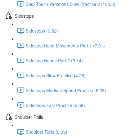
Step Touch Variations Slow Practice 2 (10:58)
Sidesteps
Sidesteps (6:52)
Sidestep Hand Movements Part 1 (7:01)
Sidestep Hands Part 2 (5:14)
Sidesteps Slow Practice (4:28)
Sidesteps Medium Speed Practice (6:28)
Sidesteps Fast Practice (5:58)
Shoulder Rolls
Shoulder Rolls (6:39)