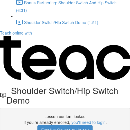
Bonus Partnering: Shoulder Switch And Hip Switch
(6:31)
Shoulder Switch/Hip Switch Demo (1:51)
Teach online with
Shoulder Switch/Hip Switch
Demo
Lesson content locked
If you're already enrolled,
you'll need to login
.