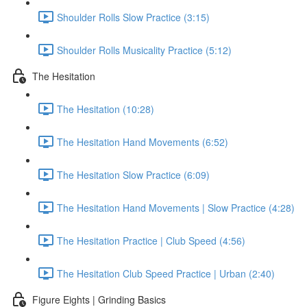
Shoulder Rolls Slow Practice (3:15)
Shoulder Rolls Musicality Practice (5:12)
The Hesitation
The Hesitation (10:28)
The Hesitation Hand Movements (6:52)
The Hesitation Slow Practice (6:09)
The Hesitation Hand Movements | Slow Practice (4:28)
The Hesitation Practice | Club Speed (4:56)
The Hesitation Club Speed Practice | Urban (2:40)
Figure Eights | Grinding Basics