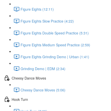
Figure Eights (12:11)
Figure Eights Slow Practice (4:22)
Figure Eights Double Speed Practice (5:31)
Figure Eights Medium Speed Practice (2:59)
Figure Eights Grinding Demo | Urban (1:41)
Grinding Demo | EDM (2:34)
Cheesy Dance Moves
Cheesy Dance Moves (5:06)
Hook Turn