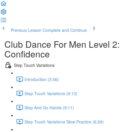
Previous Lesson
Complete and Continue
Club Dance For Men Level 2:
Confidence
Step Touch Variations
Introduction (3:56)
Step Touch Variations (9:13)
Stop And Go Hands (9:11)
Step Touch Variations Slow Practice (6:29)