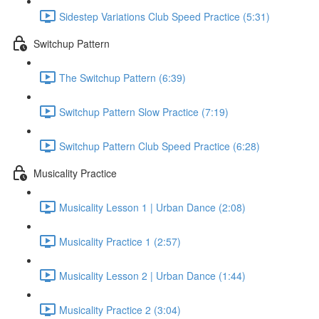
Sidestep Variations Club Speed Practice (5:31)
Switchup Pattern
The Switchup Pattern (6:39)
Switchup Pattern Slow Practice (7:19)
Switchup Pattern Club Speed Practice (6:28)
Musicality Practice
Musicality Lesson 1 | Urban Dance (2:08)
Musicality Practice 1 (2:57)
Musicality Lesson 2 | Urban Dance (1:44)
Musicality Practice 2 (3:04)