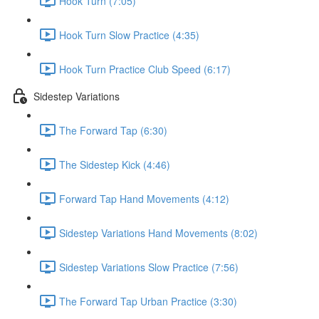
Hook Turn (7:05)
Hook Turn Slow Practice (4:35)
Hook Turn Practice Club Speed (6:17)
Sidestep Variations
The Forward Tap (6:30)
The Sidestep Kick (4:46)
Forward Tap Hand Movements (4:12)
Sidestep Variations Hand Movements (8:02)
Sidestep Variations Slow Practice (7:56)
The Forward Tap Urban Practice (3:30)