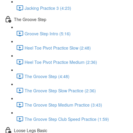
Jacking Practice 3 (4:23)
The Groove Step
Groove Step Intro (5:16)
Heel Toe Pivot Practice Slow (2:48)
Heel Toe Pivot Practice Medium (2:36)
The Groove Step (4:48)
The Groove Step Slow Practice (2:36)
The Groove Step Medium Practice (3:43)
The Groove Step Club Speed Practice (1:59)
Loose Legs Basic