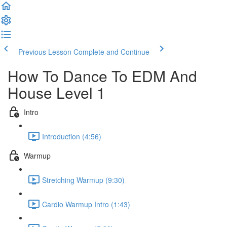
Previous Lesson
Complete and Continue
How To Dance To EDM And
House Level 1
Intro
Introduction (4:56)
Warmup
Stretching Warmup (9:30)
Cardio Warmup Intro (1:43)