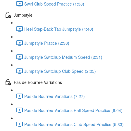
Swirl Club Speed Practice (1:38)
Jumpstyle
Heel Step-Back Tap Jumpstyle (4:40)
Jumpstyle Pratice (2:36)
Jumpstyle Switchup Medium Speed (2:31)
Jumpstyle Switchup Club Speed (2:25)
Pas de Bourree Variations
Pas de Bourree Variations (7:27)
Pas de Bourree Variations Half Speed Practice (6:04)
Pas de Bourree Variations Club Speed Practice (5:33)