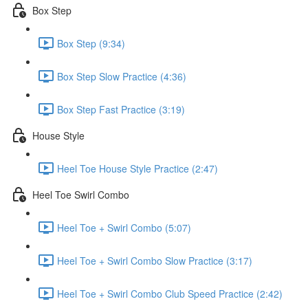
Box Step
Box Step (9:34)
Box Step Slow Practice (4:36)
Box Step Fast Practice (3:19)
House Style
Heel Toe House Style Practice (2:47)
Heel Toe Swirl Combo
Heel Toe + Swirl Combo (5:07)
Heel Toe + Swirl Combo Slow Practice (3:17)
Heel Toe + Swirl Combo Club Speed Practice (2:42)