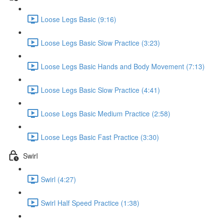
Loose Legs Basic (9:16)
Loose Legs Basic Slow Practice (3:23)
Loose Legs Basic Hands and Body Movement (7:13)
Loose Legs Basic Slow Practice (4:41)
Loose Legs Basic Medium Practice (2:58)
Loose Legs Basic Fast Practice (3:30)
Swirl
Swirl (4:27)
Swirl Half Speed Practice (1:38)