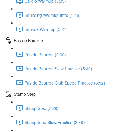
Cardio Warmup (5:39)
Bouncing Warmup Intro (1:48)
Bounce Warmup (5:27)
Pas de Bourree
Pas de Bourree (6:02)
Pas de Bourree Slow Practice (5:46)
Pas de Bourree Club Speed Practice (3:52)
Stamp Step
Stamp Step (7:29)
Stamp Step Slow Practice (3:40)