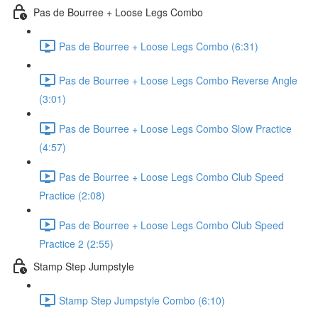
Pas de Bourree + Loose Legs Combo
Pas de Bourree + Loose Legs Combo (6:31)
Pas de Bourree + Loose Legs Combo Reverse Angle
(3:01)
Pas de Bourree + Loose Legs Combo Slow Practice
(4:57)
Pas de Bourree + Loose Legs Combo Club Speed
Practice (2:08)
Pas de Bourree + Loose Legs Combo Club Speed
Practice 2 (2:55)
Stamp Step Jumpstyle
Stamp Step Jumpstyle Combo (6:10)