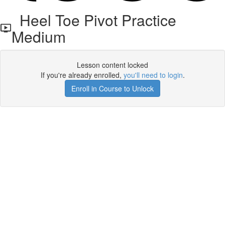
Heel Toe Pivot Practice
Medium
Lesson content locked
If you're already enrolled,
you'll need to login
.
Enroll in Course to Unlock