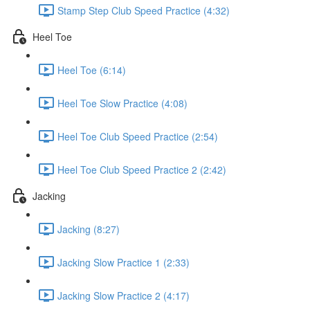
Stamp Step Club Speed Practice (4:32)
Heel Toe
Heel Toe (6:14)
Heel Toe Slow Practice (4:08)
Heel Toe Club Speed Practice (2:54)
Heel Toe Club Speed Practice 2 (2:42)
Jacking
Jacking (8:27)
Jacking Slow Practice 1 (2:33)
Jacking Slow Practice 2 (4:17)