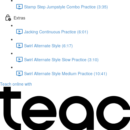
Stamp Step Jumpstyle Combo Practice (3:35)
Extras
Jacking Continuous Practice (6:01)
Swirl Alternate Style (6:17)
Swirl Alternate Style Slow Practice (3:10)
Swirl Alternate Style Medium Practice (10:41)
Teach online with