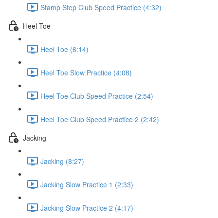
Stamp Step Club Speed Practice (4:32)
Heel Toe
Heel Toe (6:14)
Heel Toe Slow Practice (4:08)
Heel Toe Club Speed Practice (2:54)
Heel Toe Club Speed Practice 2 (2:42)
Jacking
Jacking (8:27)
Jacking Slow Practice 1 (2:33)
Jacking Slow Practice 2 (4:17)