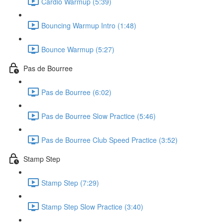
Cardio Warmup (5:39)
Bouncing Warmup Intro (1:48)
Bounce Warmup (5:27)
Pas de Bourree
Pas de Bourree (6:02)
Pas de Bourree Slow Practice (5:46)
Pas de Bourree Club Speed Practice (3:52)
Stamp Step
Stamp Step (7:29)
Stamp Step Slow Practice (3:40)