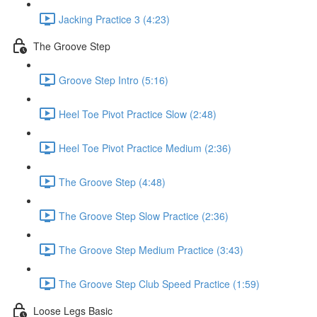
Jacking Practice 3 (4:23)
The Groove Step
Groove Step Intro (5:16)
Heel Toe Pivot Practice Slow (2:48)
Heel Toe Pivot Practice Medium (2:36)
The Groove Step (4:48)
The Groove Step Slow Practice (2:36)
The Groove Step Medium Practice (3:43)
The Groove Step Club Speed Practice (1:59)
Loose Legs Basic