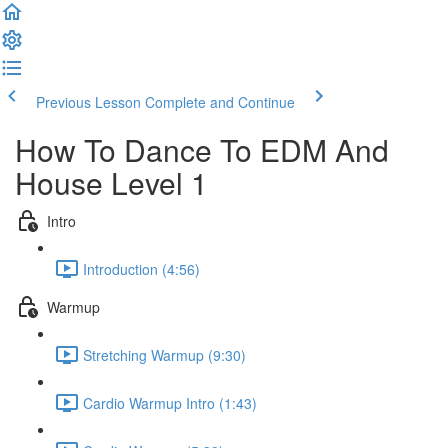
Previous Lesson
Complete and Continue
How To Dance To EDM And
House Level 1
Intro
Introduction (4:56)
Warmup
Stretching Warmup (9:30)
Cardio Warmup Intro (1:43)