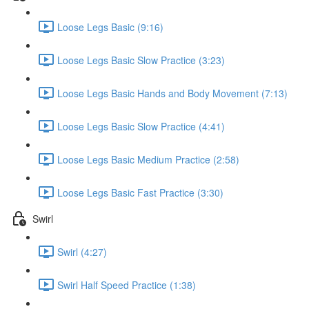
Loose Legs Basic (9:16)
Loose Legs Basic Slow Practice (3:23)
Loose Legs Basic Hands and Body Movement (7:13)
Loose Legs Basic Slow Practice (4:41)
Loose Legs Basic Medium Practice (2:58)
Loose Legs Basic Fast Practice (3:30)
Swirl
Swirl (4:27)
Swirl Half Speed Practice (1:38)