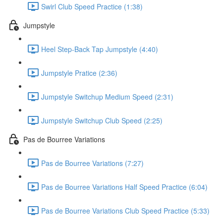
Swirl Club Speed Practice (1:38)
Jumpstyle
Heel Step-Back Tap Jumpstyle (4:40)
Jumpstyle Pratice (2:36)
Jumpstyle Switchup Medium Speed (2:31)
Jumpstyle Switchup Club Speed (2:25)
Pas de Bourree Variations
Pas de Bourree Variations (7:27)
Pas de Bourree Variations Half Speed Practice (6:04)
Pas de Bourree Variations Club Speed Practice (5:33)