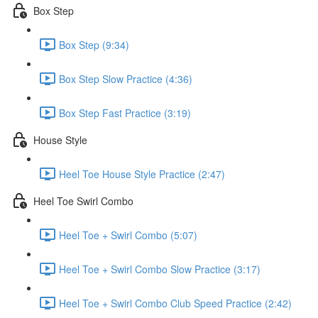
Box Step
Box Step (9:34)
Box Step Slow Practice (4:36)
Box Step Fast Practice (3:19)
House Style
Heel Toe House Style Practice (2:47)
Heel Toe Swirl Combo
Heel Toe + Swirl Combo (5:07)
Heel Toe + Swirl Combo Slow Practice (3:17)
Heel Toe + Swirl Combo Club Speed Practice (2:42)