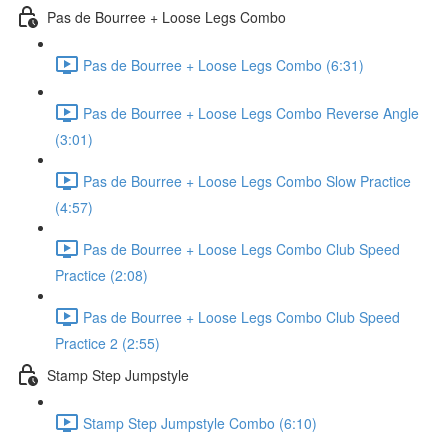
Pas de Bourree + Loose Legs Combo
Pas de Bourree + Loose Legs Combo (6:31)
Pas de Bourree + Loose Legs Combo Reverse Angle
(3:01)
Pas de Bourree + Loose Legs Combo Slow Practice
(4:57)
Pas de Bourree + Loose Legs Combo Club Speed
Practice (2:08)
Pas de Bourree + Loose Legs Combo Club Speed
Practice 2 (2:55)
Stamp Step Jumpstyle
Stamp Step Jumpstyle Combo (6:10)