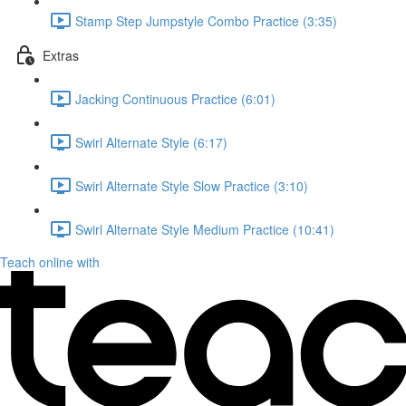
Stamp Step Jumpstyle Combo Practice (3:35)
Extras
Jacking Continuous Practice (6:01)
Swirl Alternate Style (6:17)
Swirl Alternate Style Slow Practice (3:10)
Swirl Alternate Style Medium Practice (10:41)
Teach online with