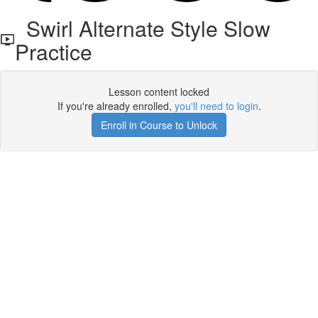
Swirl Alternate Style Slow
Practice
Lesson content locked
If you're already enrolled,
you'll need to login
.
Enroll in Course to Unlock