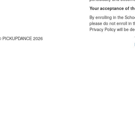
Your acceptance of t
By enrolling in the Schoo
please do not enroll in 
Privacy Policy will be 
© PICKUPDANCE 2026