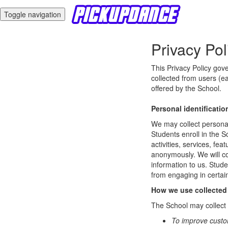
Toggle navigation
Privacy Pol
This Privacy Policy gov
collected from users (ea
offered by the School.
Personal identificatio
We may collect personal 
Students enroll in the S
activities, services, fe
anonymously. We will col
information to us. Stud
from engaging in certain
How we use collected
The School may collect a
To improve custo