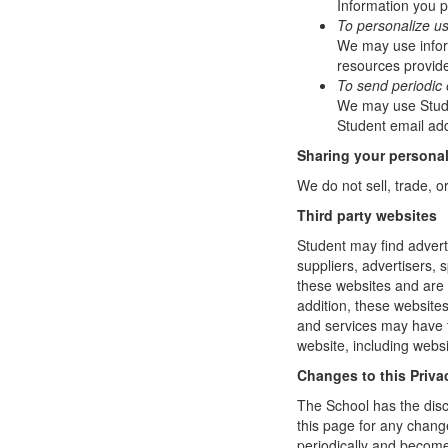
Information you p
To personalize u
We may use infor
resources provide
To send periodic 
We may use Studen
Student email add
Sharing your personal
We do not sell, trade, o
Third party websites
Student may find adverti
suppliers, advertisers, 
these websites and are 
addition, these website
and services may have t
website, including websi
Changes to this Priva
The School has the disc
this page for any change
periodically and become