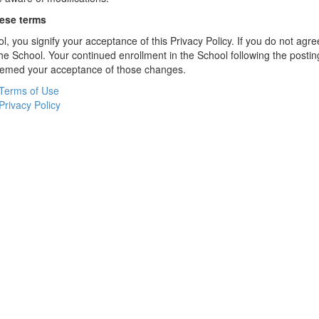
hese terms
l, you signify your acceptance of this Privacy Policy. If you do not agree
the School. Your continued enrollment in the School following the postin
deemed your acceptance of those changes.
Terms of Use
Privacy Policy