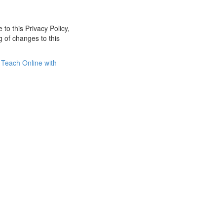
 to this Privacy Policy,
g of changes to this
Teach Online with