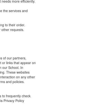
 needs more efficiently.
e the services and
g to their order.
 other requests.
s of our partners,
t or links that appear on
m our School. In
ging. These websites
interaction on any other
rms and policies.
s to frequently check
is Privacy Policy