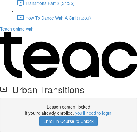
Transitions Part 2 (34:35)
How To Dance With A Girl (16:30)
Teach online with
Urban Transitions
Lesson content locked
If you're already enrolled,
you'll need to login
.
Enroll in Course to Unlock