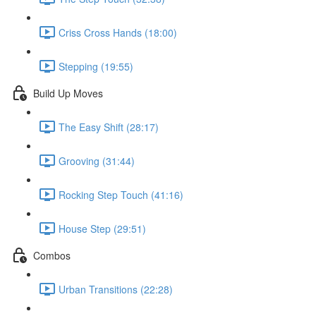
Criss Cross Hands (18:00)
Stepping (19:55)
Build Up Moves
The Easy Shift (28:17)
Grooving (31:44)
Rocking Step Touch (41:16)
House Step (29:51)
Combos
Urban Transitions (22:28)