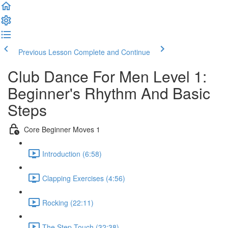
Previous Lesson
Complete and Continue
Club Dance For Men Level 1:
Beginner's Rhythm And Basic
Steps
Core Beginner Moves 1
Introduction (6:58)
Clapping Exercises (4:56)
Rocking (22:11)
The Step Touch (32:38)